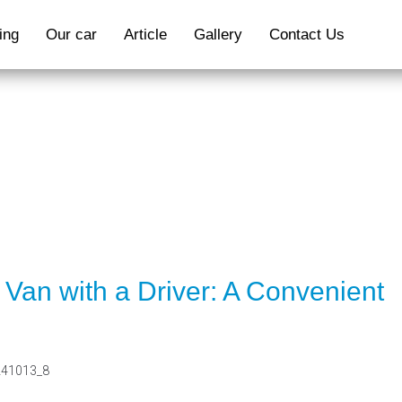
ing
Our car
Article
Gallery
Contact Us
ARTICLE
Van with a Driver: A Convenient