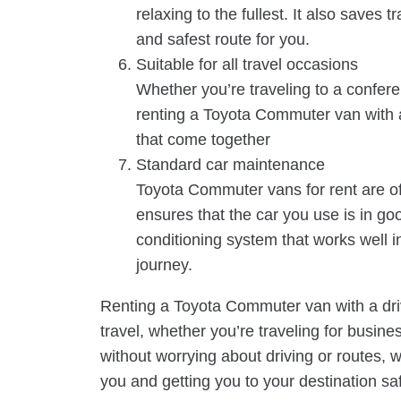
relaxing to the fullest. It also saves 
and safest route for you.
Suitable for all travel occasions
Whether you’re traveling to a conferen
renting a Toyota Commuter van with a
that come together
Standard car maintenance
Toyota Commuter vans for rent are of
ensures that the car you use is in goo
conditioning system that works well 
journey.
Renting a Toyota Commuter van with a drive
travel, whether you’re traveling for busines
without worrying about driving or routes, 
you and getting you to your destination sa