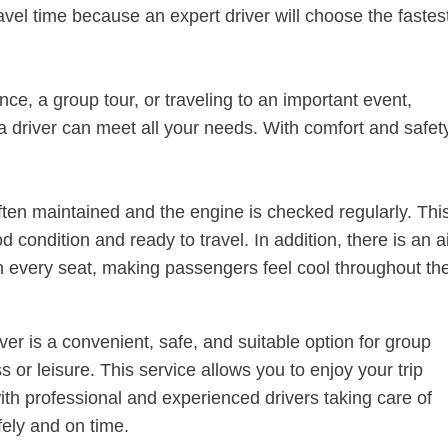
travel time because an expert driver will choose the fastes
ce, a group tour, or traveling to an important event,
 driver can meet all your needs. With comfort and safet
ten maintained and the engine is checked regularly. Thi
d condition and ready to travel. In addition, there is an a
in every seat, making passengers feel cool throughout th
r is a convenient, safe, and suitable option for group
s or leisure. This service allows you to enjoy your trip
with professional and experienced drivers taking care of
fely and on time.