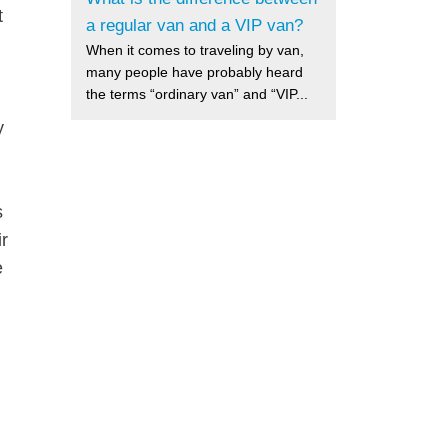
t
a regular van and a VIP van?
When it comes to traveling by van,
many people have probably heard
the terms “ordinary van” and “VIP...
y
s
ir
e