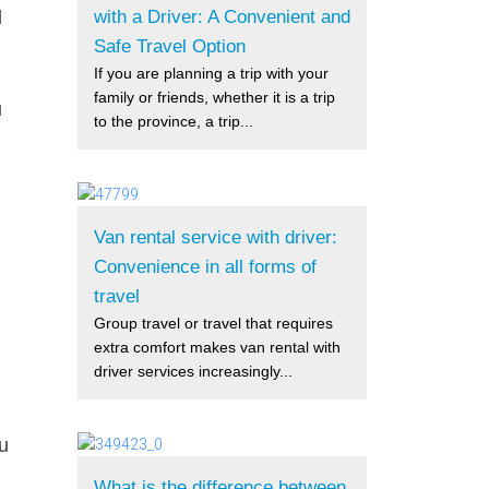
with a Driver: A Convenient and
d
Safe Travel Option
If you are planning a trip with your
family or friends, whether it is a trip
u
to the province, a trip...
Van rental service with driver:
Convenience in all forms of
travel
Group travel or travel that requires
extra comfort makes van rental with
driver services increasingly...
ou
What is the difference between