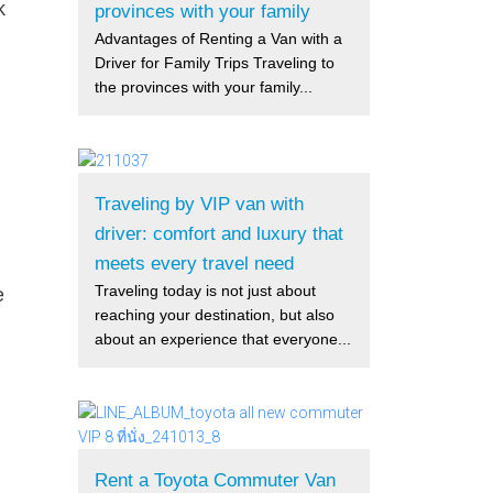
k
provinces with your family
Advantages of Renting a Van with a
Driver for Family Trips Traveling to
the provinces with your family...
Traveling by VIP van with
driver: comfort and luxury that
meets every travel need
Traveling today is not just about
e
reaching your destination, but also
about an experience that everyone...
Rent a Toyota Commuter Van