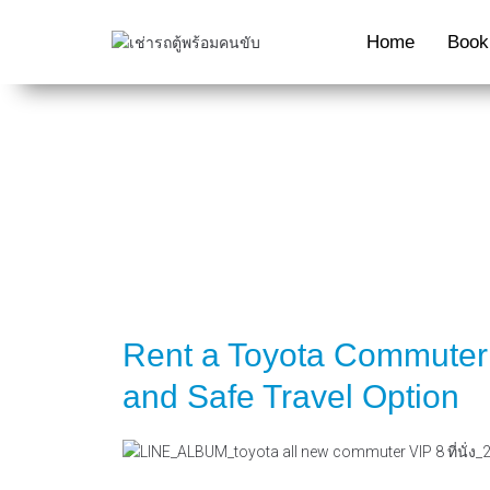
Home
Book
Rent a Toyota Commuter 
and Safe Travel Option