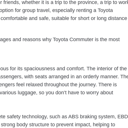
r friends, whether it is a trip to the province, a trip to wor
option for group travel, especially renting a Toyota
comfortable and safe, suitable for short or long distance
dvantages and reasons why Toyota Commuter is the most
us for its spaciousness and comfort. The interior of the
sengers, with seats arranged in an orderly manner. Th
engers feel relaxed throughout the journey. There is
 various luggage, so you don’t have to worry about
e safety technology, such as ABS braking system, EBD
 strong body structure to prevent impact, helping to