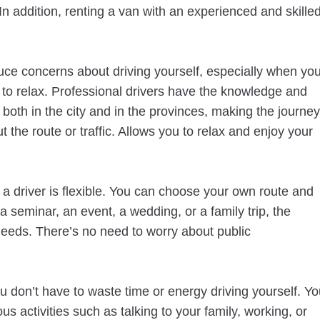
n addition, renting a van with an experienced and skille
duce concerns about driving yourself, especially when yo
 to relax. Professional drivers have the knowledge and
 both in the city and in the provinces, making the journey
 the route or traffic. Allows you to relax and enjoy your
 driver is flexible. You can choose your own route and
 a seminar, an event, a wedding, or a family trip, the
needs. There’s no need to worry about public
.
u don’t have to waste time or energy driving yourself. Y
us activities such as talking to your family, working, or