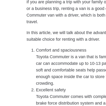
If you are planning a trip with your family o
or a business trip, renting a van is a good 
Commuter van with a driver, which is both 
travel.
In this article, we will talk about the a
suitable choice for renting with a driver.
Comfort and spaciousness
Toyota Commuter is a van that is famo
car can accommodate up to 10-13 pas
soft and comfortable seats help pass
enough space inside the car to store
crowding.
Excellent safety
Toyota Commuter comes with complet
brake force distribution system and a