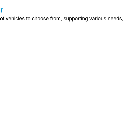
r
 of vehicles to choose from, supporting various needs,