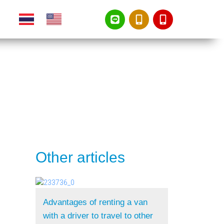
Other articles
Advantages of renting a van
with a driver to travel to other