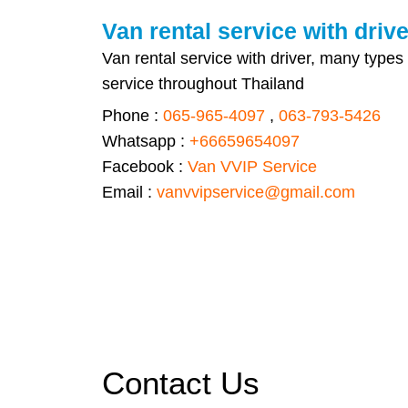
Van rental service with drive
Van rental service with driver, many types
service throughout Thailand
Phone :
065-965-4097
,
063-793-5426
Whatsapp :
+66659654097
Facebook :
Van VVIP Service
Email :
vanvvipservice@gmail.com
Contact Us