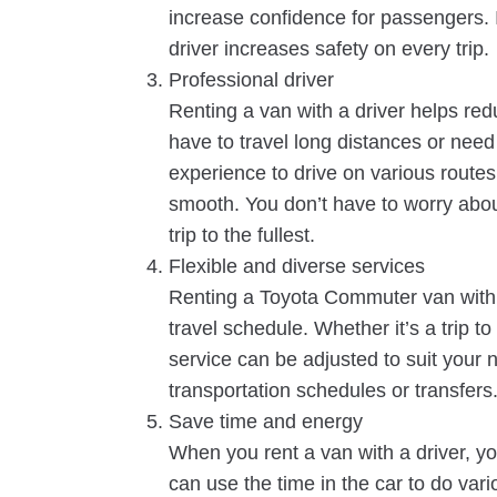
increase confidence for passengers. I
driver increases safety on every trip.
Professional driver
Renting a van with a driver helps re
have to travel long distances or need
experience to drive on various routes
smooth. You don’t have to worry about
trip to the fullest.
Flexible and diverse services
Renting a Toyota Commuter van with a
travel schedule. Whether it’s a trip to
service can be adjusted to suit your 
transportation schedules or transfers
Save time and energy
When you rent a van with a driver, yo
can use the time in the car to do vario